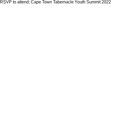
RSVP to attend: Cape Town Tabernacle Youth Summit 2022